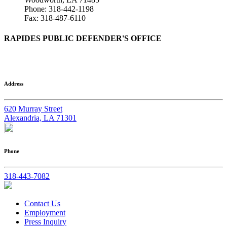
Phone: 318-442-1198
Fax: 318-487-6110
RAPIDES PUBLIC DEFENDER'S OFFICE
Address
620 Murray Street
Alexandria, LA 71301
Phone
318-443-7082
Contact Us
Employment
Press Inquiry