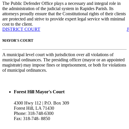
The Public Defender Office plays a necessary and integral role in
the administration of the judicial system in Rapides Parish. Its
attorneys proudly ensure that the Constitutional rights of their clients
are protected and strive to provide expert legal service with minimal
cost to the client.
DISTRICT COURT
MAYOR'S COURT
A municipal level court with jurisdiction over all violations of
municipal ordinances. The presiding officer (mayor or an appointed
magistrate) may impose fines or imprisonment, or both for violations
of municipal ordinances.
Forest Hill Mayor's Court
4300 Hwy 112 | P.O. Box 309
Forest Hill, LA 71430
Phone: 318-748-6300
Fax: 318-748- 8850