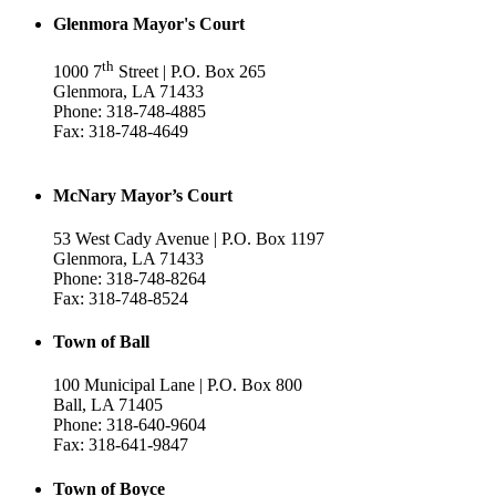
Glenmora Mayor's Court
th
1000 7
Street | P.O. Box 265
Glenmora, LA 71433
Phone: 318-748-4885
Fax: 318-748-4649
McNary Mayor’s Court
53 West Cady Avenue | P.O. Box 1197
Glenmora, LA 71433
Phone: 318-748-8264
Fax: 318-748-8524
Town of Ball
100 Municipal Lane | P.O. Box 800
Ball, LA 71405
Phone: 318-640-9604
Fax: 318-641-9847
Town of Boyce