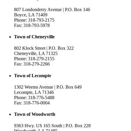
807 Londonderry Avenue | P.O. Box 146
Boyce, LA 71409
Phone: 318-793-2175
Fax: 318-793-5978
Town of Cheneyville
802 Klock Street | P.O. Box 322
Cheneyville, LA 71325
Phone: 318-279-2155
Fax: 318-279-2266
Town of Lecompte
1302 Weems Avenue | P.O. Box 649
Lecompte, LA 71346
Phone: 318-776-5488
Fax: 318-776-0004
Town of Woodworth
9363 Hwy. US 165 South | P.O. Box 228
Woodworth, LA 71485