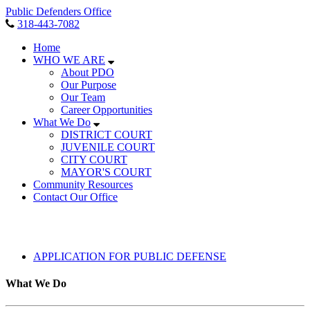
Public Defenders Office
318-443-7082
Home
WHO WE ARE
About PDO
Our Purpose
Our Team
Career Opportunities
What We Do
DISTRICT COURT
JUVENILE COURT
CITY COURT
MAYOR'S COURT
Community Resources
Contact Our Office
APPLICATION FOR PUBLIC DEFENSE
What We Do